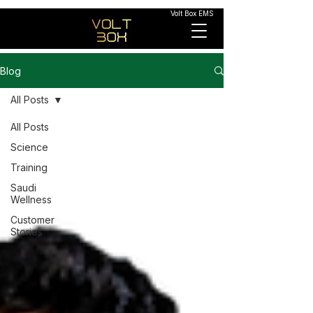
Volt Box EMS
Blog
All Posts
All Posts
Science
Training
Saudi
Wellness
Customer
Stories