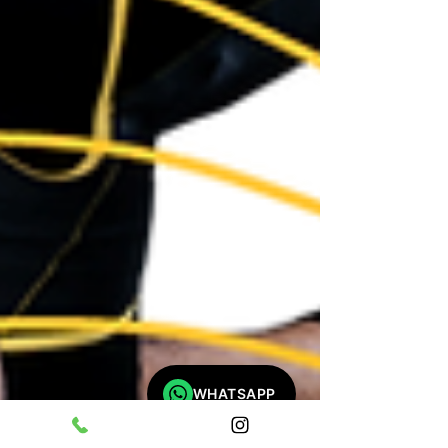
WHATSAPP