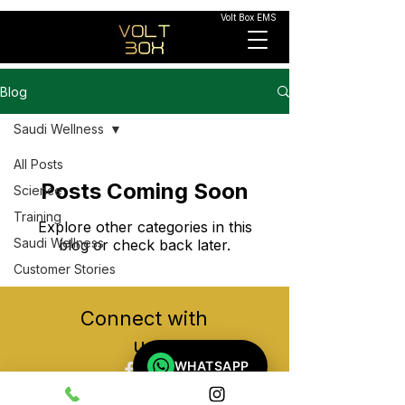
Volt Box EMS
Blog
Saudi Wellness
All Posts
Posts Coming Soon
Science
Training
Explore other categories in this
Saudi Wellness
blog or check back later.
Customer Stories
Connect with
us
WHATSAPP