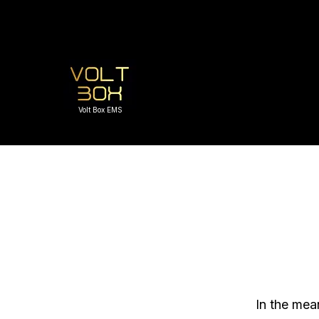
Volt Box EMS
In the mea