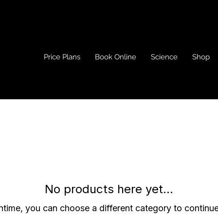
Price Plans
Book Online
Science
Shop
No products here yet...
ntime, you can choose a different category to continu